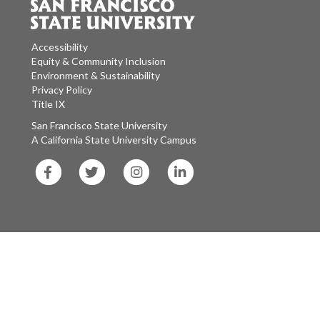
Accessibility
Equity & Community Inclusion
Environment & Sustainability
Privacy Policy
Title IX
San Francisco State University
A California State University Campus
SF
SF
SF
SF
State
State
State
State
Facebook
Twitter
Instagram
LinkedIn