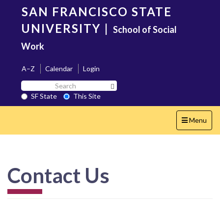
Skip
SAN FRANCISCO STATE
to
main
UNIVERSITY
|
School of Social
content
Work
A–Z
Calendar
Login
Search
Search SF State Button
SF
SF State
This Site
State
Toggle
Menu
navigation
Contact Us