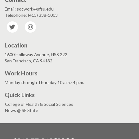
Email: socwork@sfsu.edu
Telephone: (415) 338-1003
Twitter
Instagram
Location
1600 Holloway Avenue, HSS 222
San Francisco, CA 94132
Work Hours
Monday through Thursday 10 a.m.- 4 p.m.
Quick Links
College of Health & Social Sciences
News @ SF State