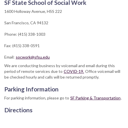
SF State School of Social Work
1600 Holloway Avenue, HSS 222
San Francisco, CA 94132
Phone: (415) 338-1003
Fax: (415) 338-0591
Email:
socwork@sfsu.edu
We are conducting business by voicemail and email during this
period of remote services due to
COVID-19.
Office voicemail will
be checked hourly and calls will be returned promptly.
Parking Information
For parking information, please go to
SF Parking & Transportation
.
Directions