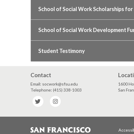
School of Social Work Scholarships fo
School of Social Work Development Fu
Student Testimony
Contact
Locat
Email: socwork@sfsu.edu
1600 Ho
Telephone: (415) 338-1003
San Fra
Twitter
Instagram
Accessib