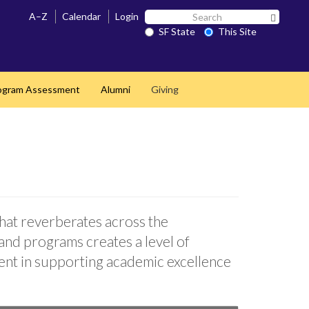
Search
A–Z
Calendar
Login
Search 
SF
SF State
This Site
State
ogram Assessment
Alumni
Giving
that reverberates across the
and programs creates a level of
nent in supporting academic excellence