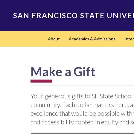
Skip
to
SAN FRANCISCO STATE UNIVE
main
content
Main
About
Academics & Admissions
Inte
navigation
Make a Gift
Your generous gifts to SF State School 
community. Each dollar matters here, a
excellence that would be possible with
and accessibility rooted in equity and s