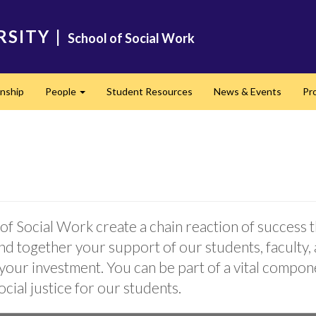
RSITY
|
School of Social Work
rnship
People
Student Resources
News & Events
Pr
Expand
of Social Work create a chain reaction of success 
nd together your support of our students, faculty, 
 your investment. You can be part of a vital compo
ocial justice for our students.