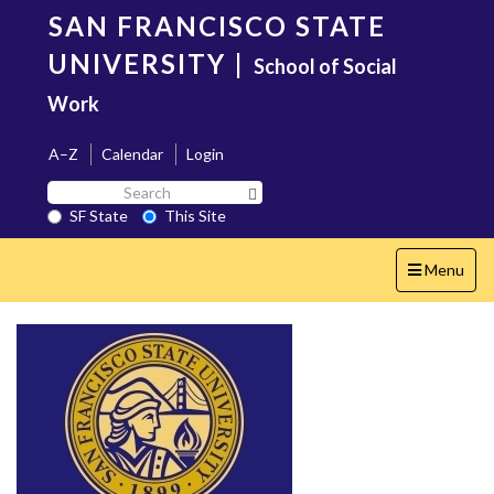
Skip
SAN FRANCISCO STATE
to
main
UNIVERSITY
|
School of Social
content
Work
A–Z
Calendar
Login
Search
Search SF State Button
SF
SF State
This Site
State
Toggle
Menu
navigation