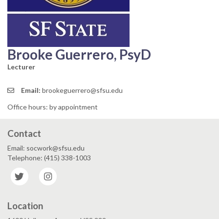
Brooke Guerrero, PsyD
Lecturer
Email:
brookeguerrero@sfsu.edu
Office hours: by appointment
Contact
Email: socwork@sfsu.edu
Telephone: (415) 338-1003
Twitter
Instagram
Location