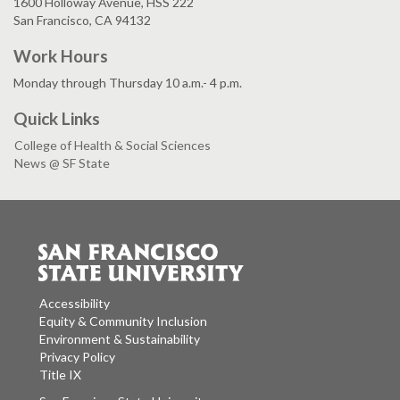
1600 Holloway Avenue, HSS 222
San Francisco, CA 94132
Work Hours
Monday through Thursday 10 a.m.- 4 p.m.
Quick Links
College of Health & Social Sciences
News @ SF State
Accessibility
Equity & Community Inclusion
Environment & Sustainability
Privacy Policy
Title IX