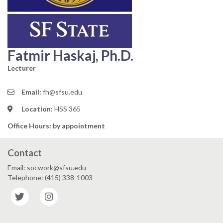
Fatmir Haskaj, Ph.D.
Lecturer
Email:
fh@sfsu.edu
Location:
HSS 365
Office Hours: by appointment
Contact
Email: socwork@sfsu.edu
Telephone: (415) 338-1003
Twitter
Instagram