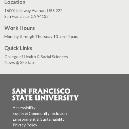
Location
1600 Holloway Avenue, HSS 222
San Francisco, CA 94132
Work Hours
Monday through Thursday 10 a.m.- 4 p.m.
Quick Links
College of Health & Social Sciences
News @ SF State
Accessibility
Equity & Community Inclusion
Environment & Sustainability
Privacy Policy