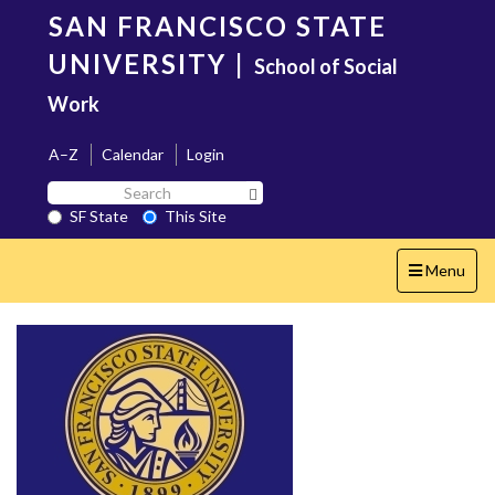
Skip
SAN FRANCISCO STATE
to
main
UNIVERSITY
|
School of Social
content
Work
A–Z
Calendar
Login
Search
Search SF State Button
SF
SF State
This Site
State
Toggle
Menu
navigation